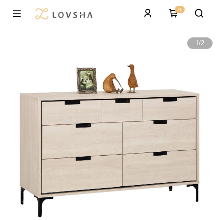
0
1
/
2