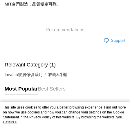
MIT台灣製造，品質穩定可靠。
Recommendations
Support
Relevant Category (1)
Lovsha寢居傢俱系列
衣櫥&斗櫃
Most Popular
Best Sellers
This site uses cookies to offer you a better browsing experience. Find out more
Popular Tags
on how we use cookies and how you can change your settings on the Cookie
Statement in the
Privacy Policy
of this website. By browsing the website, you
agree to our use of cookies as described in our Cookie Statement.
Details >