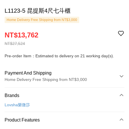
L1123-5 昆提斯4尺七斗櫃
Home Delivery Free Shipping from NT$3,000
NT$13,762
NT$27,524
Pre-order Item：Estimated to delivery on 21 working day(s).
Payment And Shipping
Home Delivery Free Shipping from NT$3,000
Payment Method
Brands
Credit Card (Full Payment)
Lovsha樂微莎
Credit Card Installments
0% for 3 months
NT$4,587
/month
21 Banks
Product Features
0% for 6 months
NT$2,293
/month
21 Banks
Taiwan Cooperative Bank
First Commercial Bank