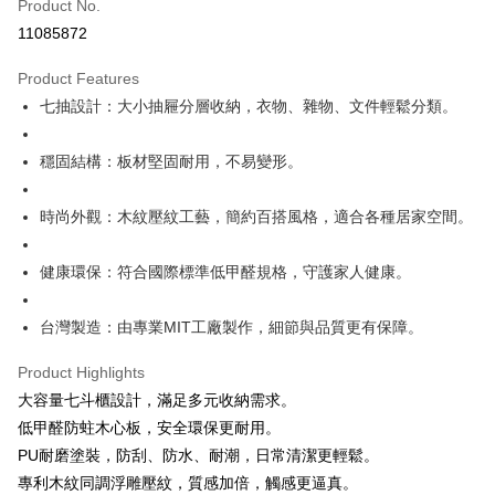
Product No.
Hua Nan Commercial Bank
Chang Hwa Commercial Bank
0% for 12 months
NT$1,146
/month
21 Banks
Taiwan Cooperative Bank
First Commercial Bank
11085872
The Shanghai Commercial &
Taipei Fubon Commercial Bank
Hua Nan Commercial Bank
Chang Hwa Commercial Bank
Taiwan Cooperative Bank
First Commercial Bank
LINE Pay
Savings Bank
The Shanghai Commercial &
Taipei Fubon Commercial Bank
Product Features
Hua Nan Commercial Bank
Chang Hwa Commercial Bank
Cathay United Bank
Mega International Commercial
Savings Bank
Apple Pay
The Shanghai Commercial &
Taipei Fubon Commercial Bank
七抽設計：大小抽屜分層收納，衣物、雜物、文件輕鬆分類。
Bank
Cathay United Bank
Mega International Commercial
Savings Bank
Taiwan Business Bank
Taichung Commercial Bank
Bank
Easy Wallet
Cathay United Bank
Mega International Commercial
HSBC Bank (Taiwan) Limited
Hwatai Bank
穩固結構：板材堅固耐用，不易變形。
Taiwan Business Bank
Taichung Commercial Bank
Bank
Union Bank of Taiwan
Far Eastern International Bank
Plus Pay
HSBC Bank (Taiwan) Limited
Hwatai Bank
Taiwan Business Bank
Taichung Commercial Bank
Yuanta Commercial Bank
Bank SinoPac
Union Bank of Taiwan
Far Eastern International Bank
時尚外觀：木紋壓紋工藝，簡約百搭風格，適合各種居家空間。
HSBC Bank (Taiwan) Limited
Hwatai Bank
E.SUN Commercial Bank
DBS Bank
ATM Transfer
Yuanta Commercial Bank
Bank SinoPac
Union Bank of Taiwan
Far Eastern International Bank
Taishin International Bank
CTBC Bank
E.SUN Commercial Bank
DBS Bank
Yuanta Commercial Bank
Bank SinoPac
Taiwan Rakuten Card, Inc.
健康環保：符合國際標準低甲醛規格，守護家人健康。
Shipping Method
Taishin International Bank
CTBC Bank
E.SUN Commercial Bank
DBS Bank
Taiwan Rakuten Card, Inc.
宅配
Taishin International Bank
CTBC Bank
台灣製造：由專業MIT工廠製作，細節與品質更有保障。
Taiwan Rakuten Card, Inc.
NT$120/order | Free shipping on orders of NT$3,000 or more
Product Highlights
大容量七斗櫃設計，滿足多元收納需求。
低甲醛防蛀木心板，安全環保更耐用。
PU耐磨塗裝，防刮、防水、耐潮，日常清潔更輕鬆。
專利木紋同調浮雕壓紋，質感加倍，觸感更逼真。