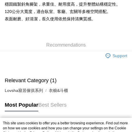
穩固鐵製斜角腳架，承重佳、耐用度高，提升整體結構穩定性。
120公分大寬度，適合臥室、客廳、玄關等多種空間搭配。
表面耐磨、好清潔，長久使用依然保持清爽質感。
Recommendations
Support
Relevant Category (1)
Lovsha寢居傢俱系列
衣櫥&斗櫃
Most Popular
Best Sellers
This site uses cookies to offer you a better browsing experience. Find out more
Popular Tags
on how we use cookies and how you can change your settings on the Cookie