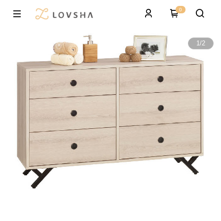
0
1
/
2