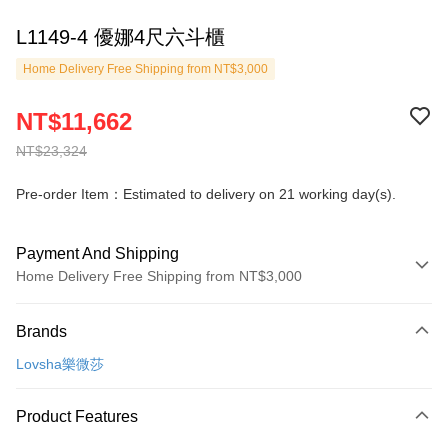
L1149-4 優娜4尺六斗櫃
Home Delivery Free Shipping from NT$3,000
NT$11,662
NT$23,324
Pre-order Item：Estimated to delivery on 21 working day(s).
Payment And Shipping
Home Delivery Free Shipping from NT$3,000
Payment Method
Brands
Credit Card (Full Payment)
Lovsha樂微莎
Credit Card Installments
0% for 3 months
NT$3,887
/month
21 Banks
Product Features
0% for 6 months
NT$1,943
/month
21 Banks
Taiwan Cooperative Bank
First Commercial Bank