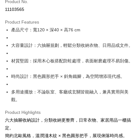
Product No.
Hua Nan Commercial Bank
Chang Hwa Commercial Bank
0% for 12 months
NT$971
/month
21 Banks
Taiwan Cooperative Bank
First Commercial Bank
11103565
The Shanghai Commercial &
Taipei Fubon Commercial Bank
Hua Nan Commercial Bank
Chang Hwa Commercial Bank
Taiwan Cooperative Bank
First Commercial Bank
LINE Pay
Savings Bank
The Shanghai Commercial &
Taipei Fubon Commercial Bank
Product Features
Hua Nan Commercial Bank
Chang Hwa Commercial Bank
Cathay United Bank
Mega International Commercial
Savings Bank
Apple Pay
The Shanghai Commercial &
Taipei Fubon Commercial Bank
產品尺寸：寬120 × 深40 × 高76 cm
Bank
Cathay United Bank
Mega International Commercial
Savings Bank
Taiwan Business Bank
Taichung Commercial Bank
Bank
Easy Wallet
Cathay United Bank
Mega International Commercial
HSBC Bank (Taiwan) Limited
Hwatai Bank
大容量設計：六抽屜規劃，輕鬆分類收納衣物、日用品或文件。
Taiwan Business Bank
Taichung Commercial Bank
Bank
Union Bank of Taiwan
Far Eastern International Bank
Plus Pay
HSBC Bank (Taiwan) Limited
Hwatai Bank
Taiwan Business Bank
Taichung Commercial Bank
Yuanta Commercial Bank
Bank SinoPac
Union Bank of Taiwan
Far Eastern International Bank
材質堅固：採用木心板搭配防蛀處理，表面耐磨處理不易刮傷。
HSBC Bank (Taiwan) Limited
Hwatai Bank
E.SUN Commercial Bank
DBS Bank
ATM Transfer
Yuanta Commercial Bank
Bank SinoPac
Union Bank of Taiwan
Far Eastern International Bank
Taishin International Bank
CTBC Bank
E.SUN Commercial Bank
DBS Bank
Yuanta Commercial Bank
Bank SinoPac
Taiwan Rakuten Card, Inc.
時尚設計：黑色圓形把手 × 斜角鐵腳，為空間增添現代感。
Shipping Method
Taishin International Bank
CTBC Bank
E.SUN Commercial Bank
DBS Bank
Taiwan Rakuten Card, Inc.
宅配
Taishin International Bank
CTBC Bank
多用途擺放：不論臥室、客廳或玄關皆能融入，兼具實用與美
Taiwan Rakuten Card, Inc.
NT$120/order | Free shipping on orders of NT$3,000 or more
觀。
Product Highlights
六大抽屜收納設計，分類收納更整齊，日常衣物、家居用品一櫃搞
定。
簡約北歐風格，溫潤淺木紋 × 黑色圓形把手，展現俐落時尚感。